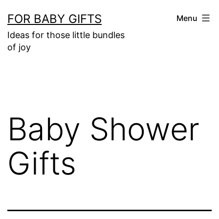
Skip
FOR BABY GIFTS
Menu
to
Ideas for those little bundles
content
of joy
Baby Shower
Gifts