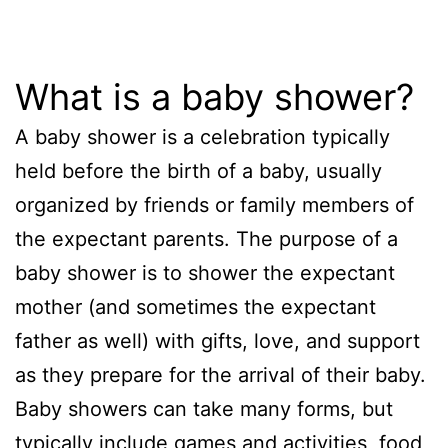
What is a baby shower?
A baby shower is a celebration typically
held before the birth of a baby, usually
organized by friends or family members of
the expectant parents. The purpose of a
baby shower is to shower the expectant
mother (and sometimes the expectant
father as well) with gifts, love, and support
as they prepare for the arrival of their baby.
Baby showers can take many forms, but
typically include games and activities, food