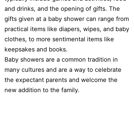
and drinks, and the opening of gifts. The
gifts given at a baby shower can range from
practical items like diapers, wipes, and baby
clothes, to more sentimental items like
keepsakes and books.
Baby showers are a common tradition in
many cultures and are a way to celebrate
the expectant parents and welcome the
new addition to the family.